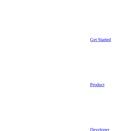
Get Started
Product
Developer