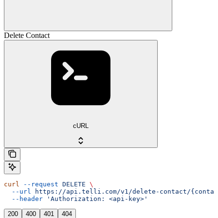
Delete Contact
cURL
curl
 --request
 DELETE
 \
  --url
 https://api.telli.com/v1/delete-contact/{contac
  --header
 'Authorization: <api-key>'
200
400
401
404