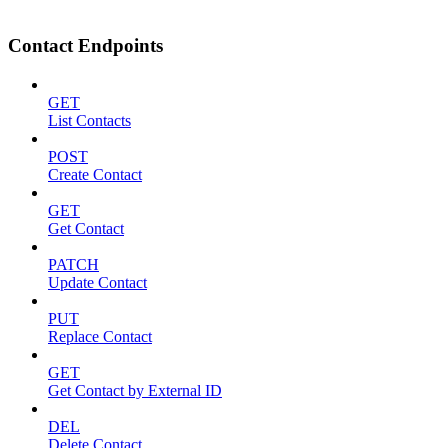
Contact Endpoints
GET
List Contacts
POST
Create Contact
GET
Get Contact
PATCH
Update Contact
PUT
Replace Contact
GET
Get Contact by External ID
DEL
Delete Contact