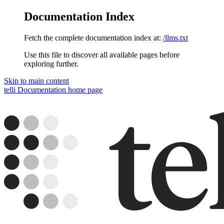
Documentation Index
Fetch the complete documentation index at:
/llms.txt
Use this file to discover all available pages before
exploring further.
Skip to main content
telli Documentation
home page