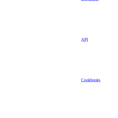
API
Cookbooks