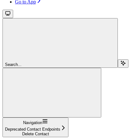
Go to App
Search...
Navigation
Deprecated Contact Endpoints
Delete Contact