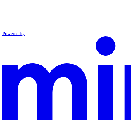
Powered by