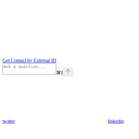
Get Contact by External ID
⌘
I
twitter
linkedin