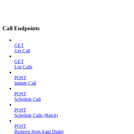
Call Endpoints
GET
Get Call
GET
List Calls
POST
Initiate Call
POST
Schedule Call
POST
Schedule Calls (Batch)
POST
Remove from Auto Dialer