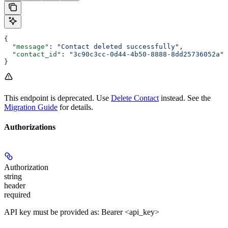
{
  "message"
: 
"Contact deleted successfully"
,
  "contact_id"
: 
"3c90c3cc-0d44-4b50-8888-8dd25736052a"
}
This endpoint is deprecated. Use
Delete Contact
instead. See the
Migration Guide
for details.
Authorizations
Authorization
string
header
required
API key must be provided as: Bearer <api_key>