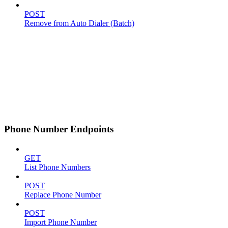
POST
Remove from Auto Dialer (Batch)
Phone Number Endpoints
GET
List Phone Numbers
POST
Replace Phone Number
POST
Import Phone Number