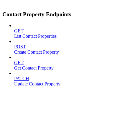
Contact Property Endpoints
GET
List Contact Properties
POST
Create Contact Property
GET
Get Contact Property
PATCH
Update Contact Property