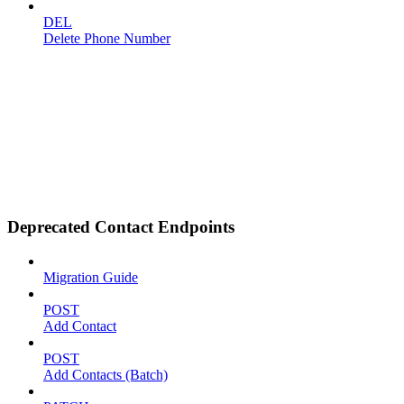
DEL
Delete Phone Number
Deprecated Contact Endpoints
Migration Guide
POST
Add Contact
POST
Add Contacts (Batch)