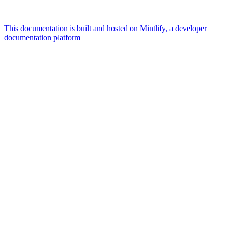
This documentation is built and hosted on Mintlify, a developer
documentation platform
Assistant
Responses
are
generated
using
AI
and
may
contain
mistakes.