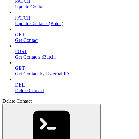
PATCH
Update Contact
PATCH
Update Contacts (Batch)
GET
Get Contact
POST
Get Contacts (Batch)
GET
Get Contact by External ID
DEL
Delete Contact
Delete Contact