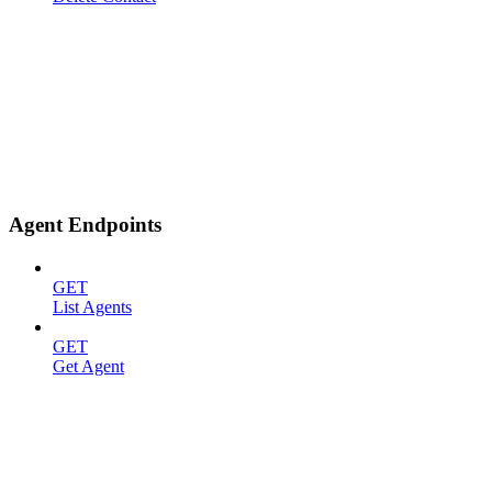
Agent Endpoints
GET
List Agents
GET
Get Agent