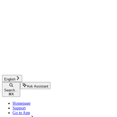
English
Ask Assistant
Search...
⌘
K
Homepage
Support
Go to App