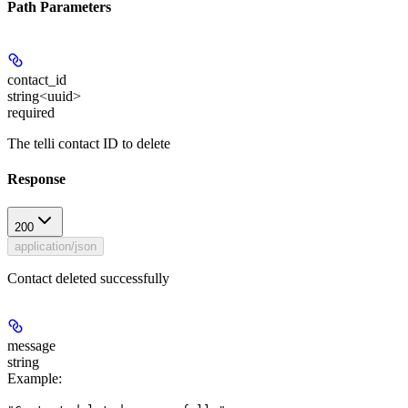
Path Parameters
contact_id
string<uuid>
required
The telli contact ID to delete
Response
200
application/json
Contact deleted successfully
message
string
Example
: