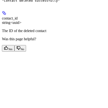
"Contact deleted successfully"
contact_id
string<uuid>
The ID of the deleted contact
Was this page helpful?
Yes
No