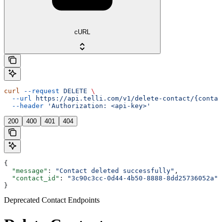
cURL
curl
 --request
 DELETE
 \
  --url
 https://api.telli.com/v1/delete-contact/{contac
  --header
 'Authorization: <api-key>'
200
400
401
404
{
  "message"
: 
"Contact deleted successfully"
,
  "contact_id"
: 
"3c90c3cc-0d44-4b50-8888-8dd25736052a"
}
Deprecated Contact Endpoints