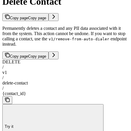
Delete Contact
Copy page
Copy page
Permanently deletes a contact and any PII data associated with it
from the system. This action cannot be undone. If you want to stop
calling a contact, use the
endpoint
v1/remove-from-auto-dialer
instead.
Copy page
Copy page
DELETE
/
v1
/
delete-contact
/
{contact_id}
Try it