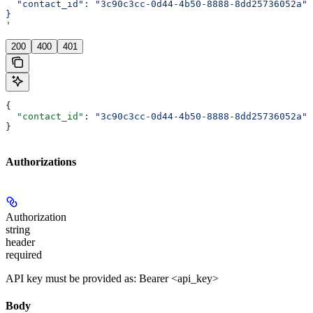
  "contact_id": "3c90c3cc-0d44-4b50-8888-8dd25736052a"
}
'
200
400
401
{
  "contact_id"
: 
"3c90c3cc-0d44-4b50-8888-8dd25736052a"
}
Authorizations
Authorization
string
header
required
API key must be provided as: Bearer <api_key>
Body