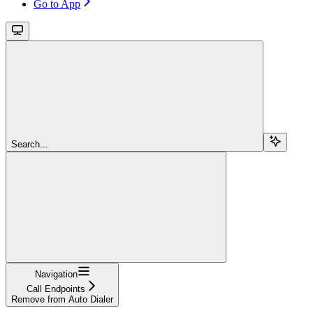
Go to App
Search...
Navigation
Call Endpoints
Remove from Auto Dialer