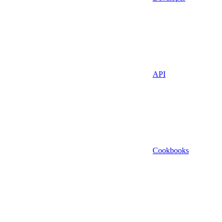
API
Cookbooks