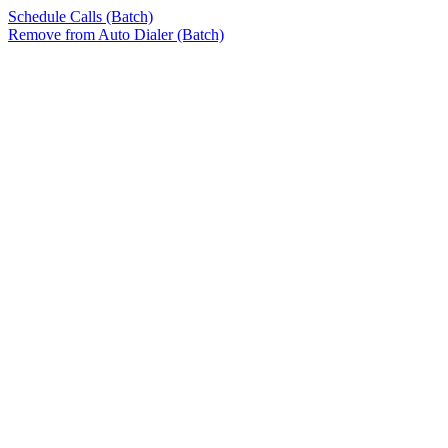
Schedule Calls (Batch)
Remove from Auto Dialer (Batch)