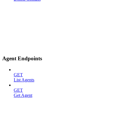
Agent Endpoints
GET
List Agents
GET
Get Agent