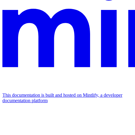
This documentation is built and hosted on Mintlify, a developer
documentation platform
Assistant
Responses