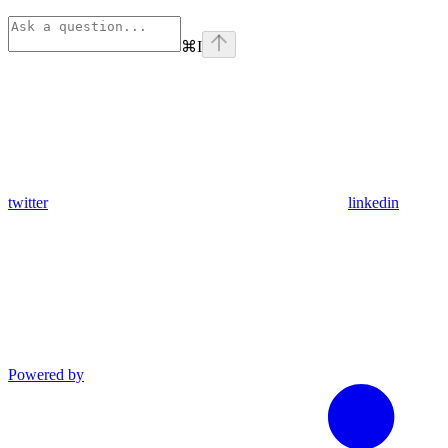
⌘
I
twitter
linkedin
Powered by