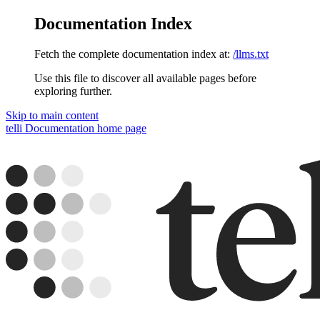
Documentation Index
Fetch the complete documentation index at:
/llms.txt
Use this file to discover all available pages before
exploring further.
Skip to main content
telli Documentation
home page