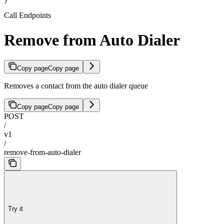
}
Call Endpoints
Remove from Auto Dialer
Copy page
Copy page
Removes a contact from the auto dialer queue
Copy page
Copy page
POST
/
v1
/
remove-from-auto-dialer
Try it