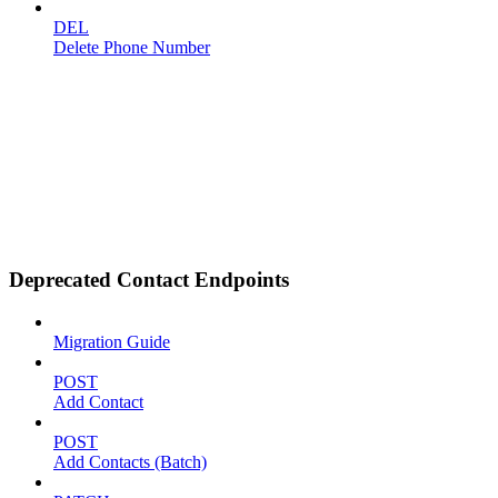
DEL
Delete Phone Number
Deprecated Contact Endpoints
Migration Guide
POST
Add Contact
POST
Add Contacts (Batch)