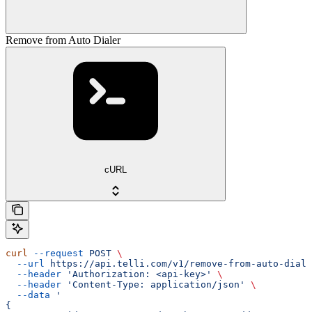
Remove from Auto Dialer
cURL
curl
 --request
 POST
 \
  --url
 https://api.telli.com/v1/remove-from-auto-diale
  --header
 'Authorization: <api-key>'
 \
  --header
 'Content-Type: application/json'
 \
  --data
 '
{