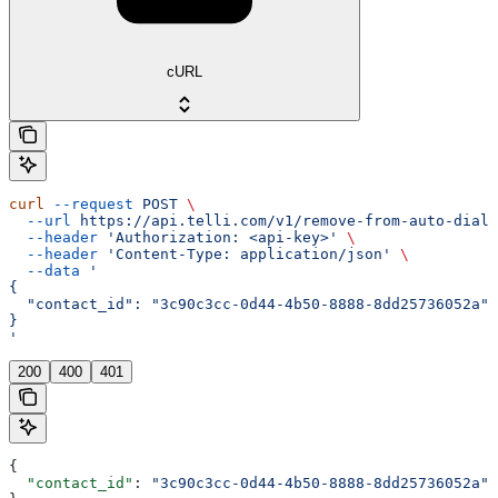
cURL
curl
 --request
 POST
 \
  --url
 https://api.telli.com/v1/remove-from-auto-diale
  --header
 'Authorization: <api-key>'
 \
  --header
 'Content-Type: application/json'
 \
  --data
 '
{
  "contact_id": "3c90c3cc-0d44-4b50-8888-8dd25736052a"
}
'
200
400
401
{
  "contact_id"
: 
"3c90c3cc-0d44-4b50-8888-8dd25736052a"