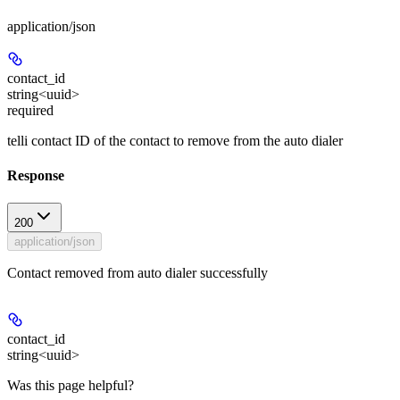
application/json
contact_id
string<uuid>
required
telli contact ID of the contact to remove from the auto dialer
Response
200
application/json
Contact removed from auto dialer successfully
contact_id
string<uuid>
Was this page helpful?