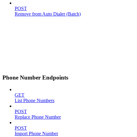
POST
Remove from Auto Dialer (Batch)
Phone Number Endpoints
GET
List Phone Numbers
POST
Replace Phone Number
POST
Import Phone Number