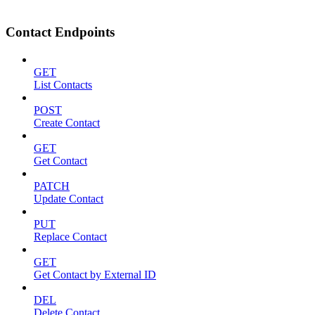
Contact Endpoints
GET
List Contacts
POST
Create Contact
GET
Get Contact
PATCH
Update Contact
PUT
Replace Contact
GET
Get Contact by External ID
DEL
Delete Contact