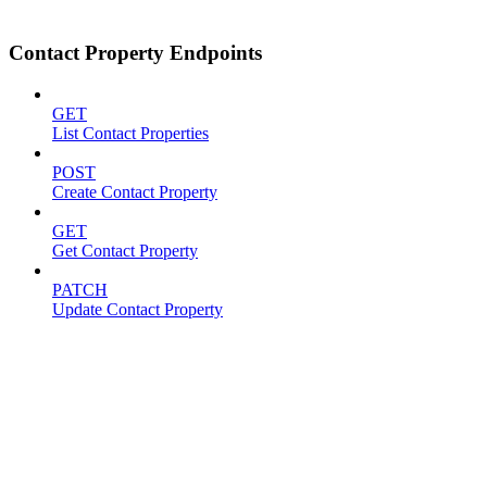
Contact Property Endpoints
GET
List Contact Properties
POST
Create Contact Property
GET
Get Contact Property
PATCH
Update Contact Property