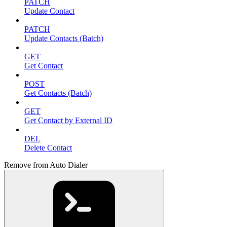
PATCH
Update Contact
PATCH
Update Contacts (Batch)
GET
Get Contact
POST
Get Contacts (Batch)
GET
Get Contact by External ID
DEL
Delete Contact
Remove from Auto Dialer