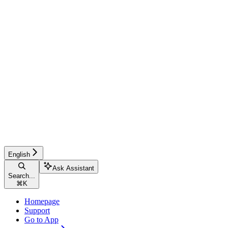
English
Ask Assistant
Search...
⌘
K
Homepage
Support
Go to App