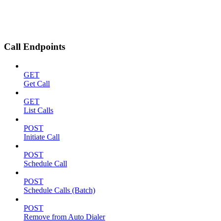
Call Endpoints
GET
Get Call
GET
List Calls
POST
Initiate Call
POST
Schedule Call
POST
Schedule Calls (Batch)
POST
Remove from Auto Dialer