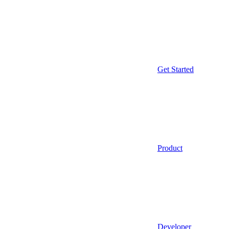
Get Started
Product
Developer