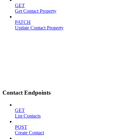
GET
Get Contact Property
PATCH
Update Contact Property
Contact Endpoints
GET
List Contacts
POST
Create Contact