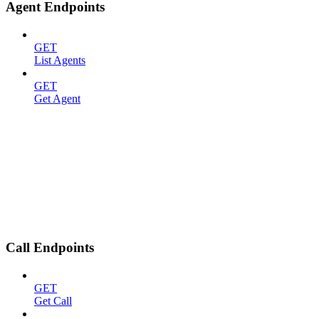
Agent Endpoints
GET
List Agents
GET
Get Agent
Call Endpoints
GET
Get Call