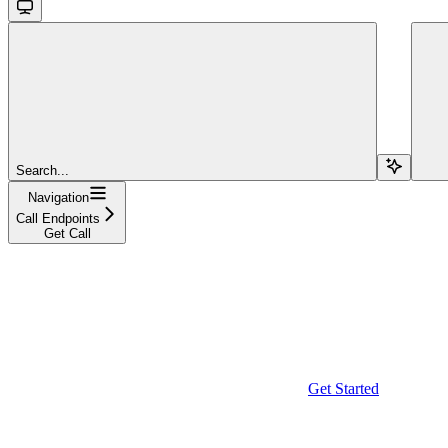
Search...
Navigation
Call Endpoints
Get Call
Get Started