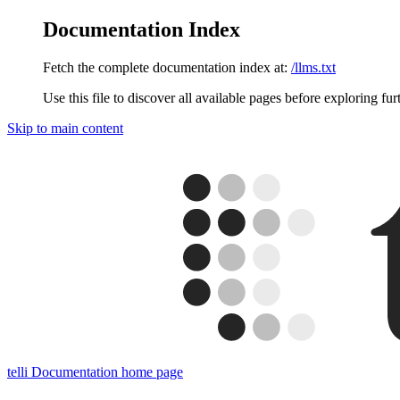
Documentation Index
Fetch the complete documentation index at:
/llms.txt
Use this file to discover all available pages before exploring fur
Skip to main content
telli Documentation
home page