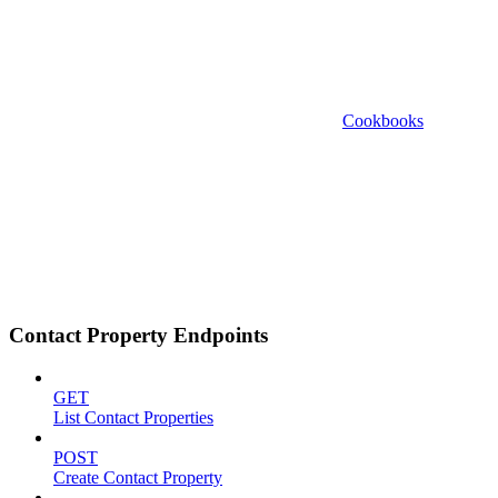
Cookbooks
Contact Property Endpoints
GET
List Contact Properties
POST
Create Contact Property