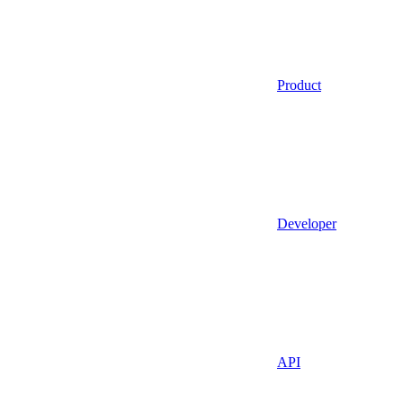
Product
Developer
API