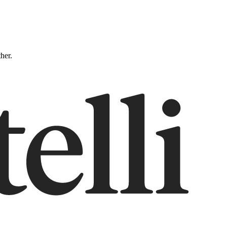
ther.