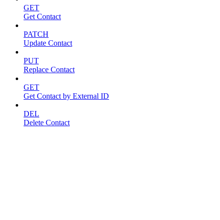
GET
Get Contact
PATCH
Update Contact
PUT
Replace Contact
GET
Get Contact by External ID
DEL
Delete Contact