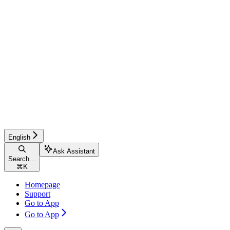
English
Ask Assistant
Search...
⌘
K
Homepage
Support
Go to App
Go to App