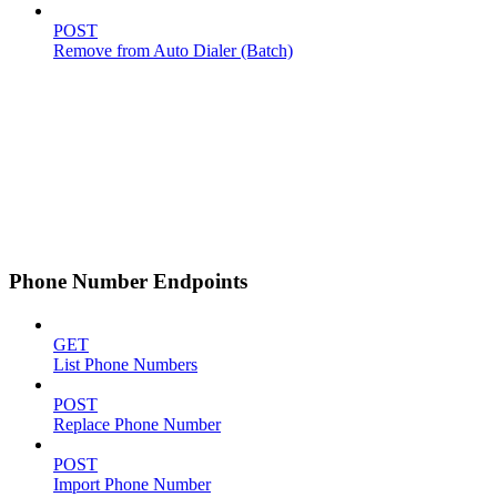
POST
Remove from Auto Dialer (Batch)
Phone Number Endpoints
GET
List Phone Numbers
POST
Replace Phone Number
POST
Import Phone Number