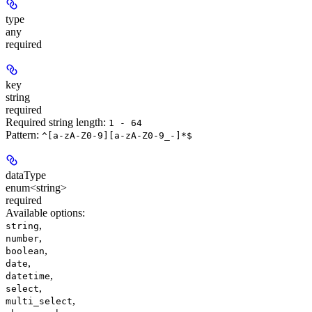
type
any
required
key
string
required
Required string length:
1 - 64
Pattern:
^[a-zA-Z0-9][a-zA-Z0-9_-]*$
dataType
enum<string>
required
Available options
:
,
string
,
number
,
boolean
,
date
,
datetime
,
select
,
multi_select