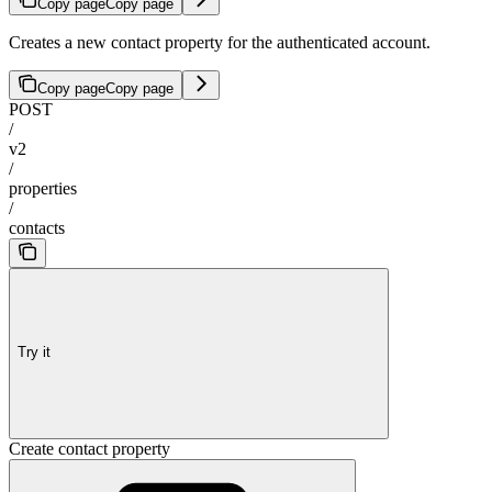
Copy page
Copy page
Creates a new contact property for the authenticated account.
Copy page
Copy page
POST
/
v2
/
properties
/
contacts
Try it
Create contact property