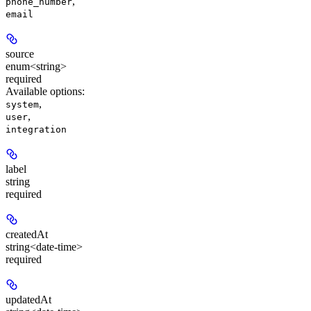
,
phone_number
email
source
enum<string>
required
Available options
:
,
system
,
user
integration
label
string
required
createdAt
string<date-time>
required
updatedAt