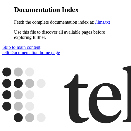
Documentation Index
Fetch the complete documentation index at:
/llms.txt
Use this file to discover all available pages before
exploring further.
Skip to main content
telli Documentation
home page