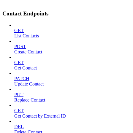
Contact Endpoints
GET
List Contacts
POST
Create Contact
GET
Get Contact
PATCH
Update Contact
PUT
Replace Contact
GET
Get Contact by External ID
DEL
Delete Contact