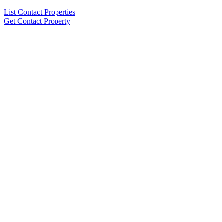
List Contact Properties
Get Contact Property