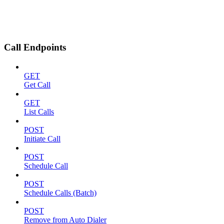
Call Endpoints
GET
Get Call
GET
List Calls
POST
Initiate Call
POST
Schedule Call
POST
Schedule Calls (Batch)
POST
Remove from Auto Dialer