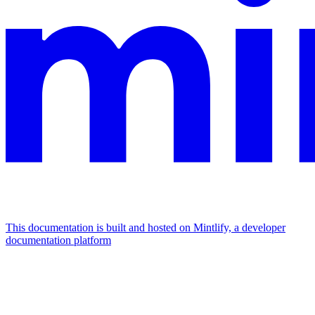
This documentation is built and hosted on Mintlify, a developer
documentation platform
Assistant