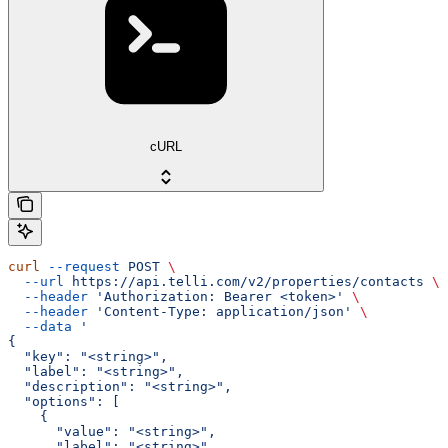
cURL
curl
 --request
 POST
 \
  --url
 https://api.telli.com/v2/properties/contacts
 \
  --header
 'Authorization: Bearer <token>'
 \
  --header
 'Content-Type: application/json'
 \
  --data
 '
{
  "key": "<string>",
  "label": "<string>",
  "description": "<string>",
  "options": [
    {
      "value": "<string>",
      "label": "<string>",