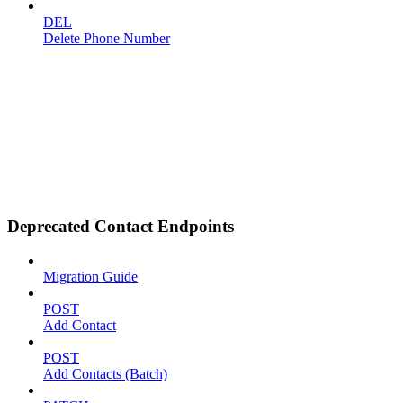
DEL
Delete Phone Number
Deprecated Contact Endpoints
Migration Guide
POST
Add Contact
POST
Add Contacts (Batch)