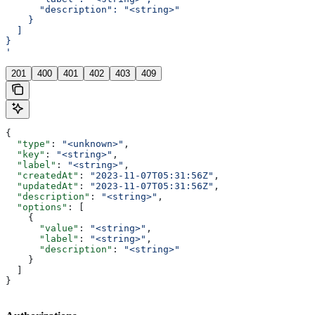
      "description": "<string>"
    }
  ]
}
'
201
400
401
402
403
409
{
  "type"
: 
"<unknown>"
,
  "key"
: 
"<string>"
,
  "label"
: 
"<string>"
,
  "createdAt"
: 
"2023-11-07T05:31:56Z"
,
  "updatedAt"
: 
"2023-11-07T05:31:56Z"
,
  "description"
: 
"<string>"
,
  "options"
: [
    {
      "value"
: 
"<string>"
,
      "label"
: 
"<string>"
,
      "description"
: 
"<string>"
    }
  ]
}