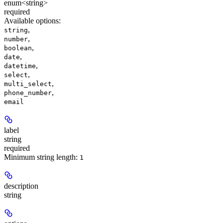
enum<string>
required
Available options
:
,
string
,
number
,
boolean
,
date
,
datetime
,
select
,
multi_select
,
phone_number
email
label
string
required
Minimum string length:
1
description
string