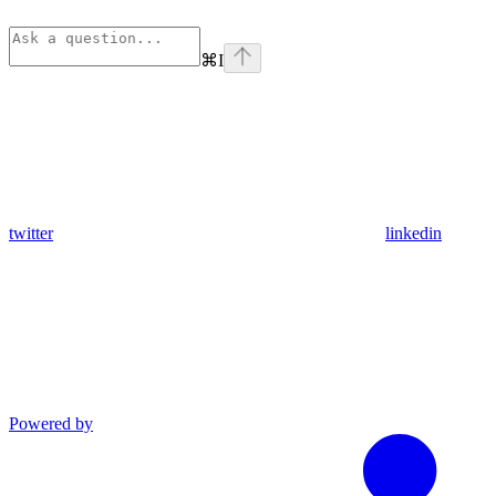
⌘
I
twitter
linkedin
Powered by