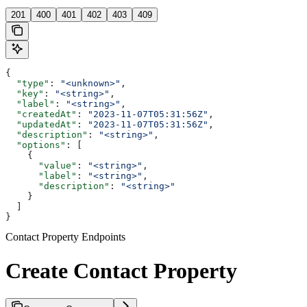
201
400
401
402
403
409
{
  "type"
: 
"<unknown>"
,
  "key"
: 
"<string>"
,
  "label"
: 
"<string>"
,
  "createdAt"
: 
"2023-11-07T05:31:56Z"
,
  "updatedAt"
: 
"2023-11-07T05:31:56Z"
,
  "description"
: 
"<string>"
,
  "options"
: [
    {
      "value"
: 
"<string>"
,
      "label"
: 
"<string>"
,
      "description"
: 
"<string>"
    }
  ]
}
Contact Property Endpoints
Create Contact Property