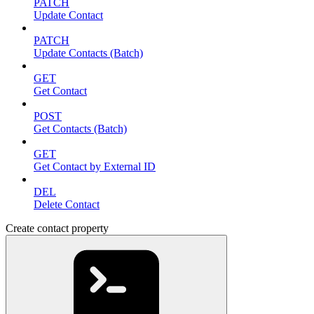
PATCH
Update Contact
PATCH
Update Contacts (Batch)
GET
Get Contact
POST
Get Contacts (Batch)
GET
Get Contact by External ID
DEL
Delete Contact
Create contact property