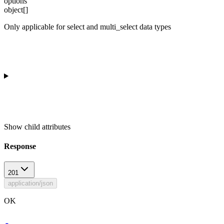
options
object[]
Only applicable for select and multi_select data types
Show
child attributes
Response
201
application/json
OK