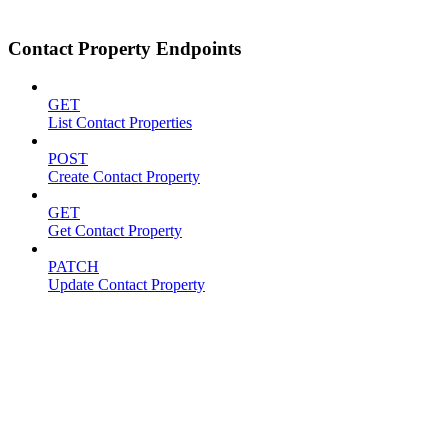
Contact Property Endpoints
GET
List Contact Properties
POST
Create Contact Property
GET
Get Contact Property
PATCH
Update Contact Property