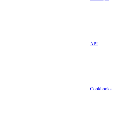
API
Cookbooks