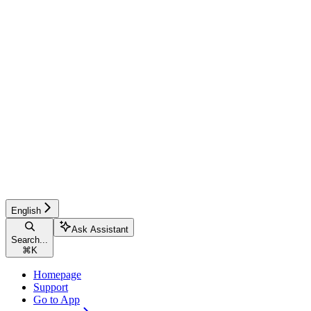
English
Ask Assistant
Search...
⌘
K
Homepage
Support
Go to App