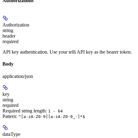
Authorizations
Authorization
string
header
required
API key authentication. Use your telli API key as the bearer token.
Body
application/json
key
string
required
Required string length:
1 - 64
Pattern:
^[a-zA-Z0-9][a-zA-Z0-9_-]*$
dataType