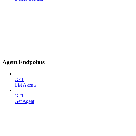
Agent Endpoints
GET
List Agents
GET
Get Agent