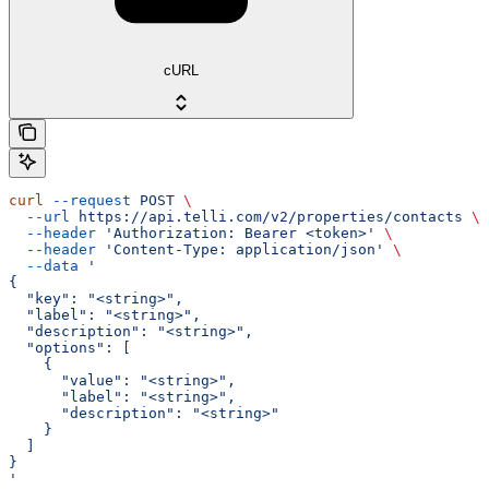
cURL
curl
 --request
 POST
 \
  --url
 https://api.telli.com/v2/properties/contacts
 \
  --header
 'Authorization: Bearer <token>'
 \
  --header
 'Content-Type: application/json'
 \
  --data
 '
{
  "key": "<string>",
  "label": "<string>",
  "description": "<string>",
  "options": [
    {
      "value": "<string>",
      "label": "<string>",
      "description": "<string>"
    }
  ]
}
'