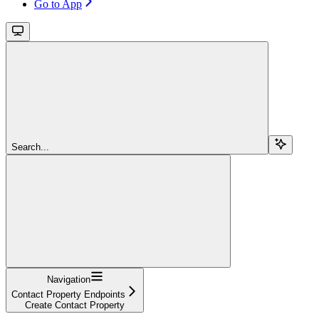
Go to App
Search...
Navigation
Contact Property Endpoints
Create Contact Property