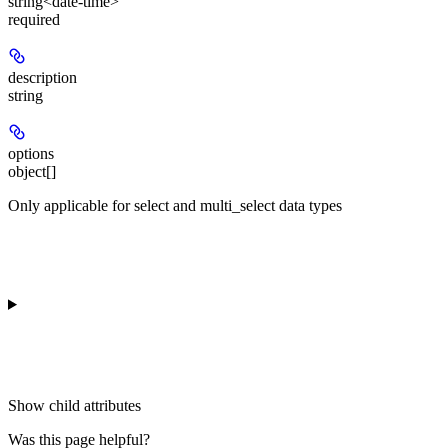
string<date-time>
required
description
string
options
object[]
Only applicable for select and multi_select data types
Show
child attributes
Was this page helpful?