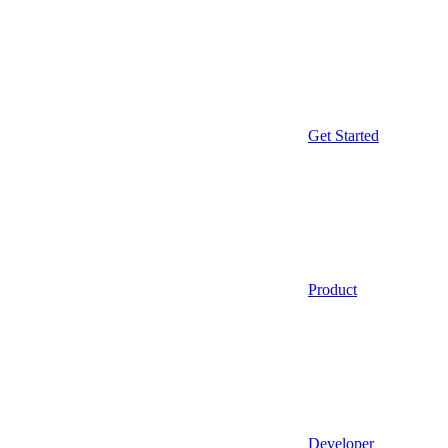
Get Started
Product
Developer