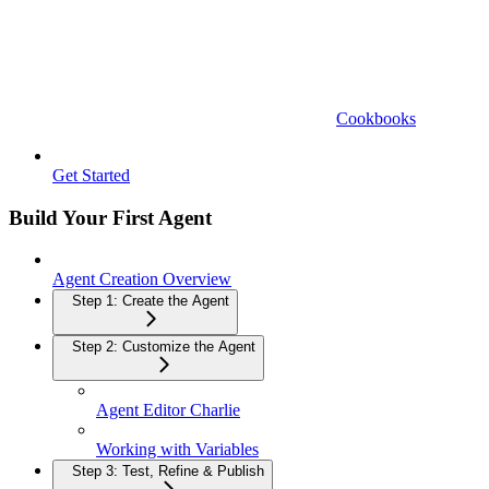
Cookbooks
Get Started
Build Your First Agent
Agent Creation Overview
Step 1: Create the Agent
Step 2: Customize the Agent
Agent Editor Charlie
Working with Variables
Step 3: Test, Refine & Publish