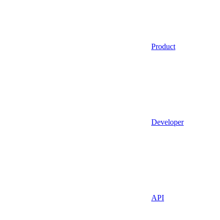
Product
Developer
API