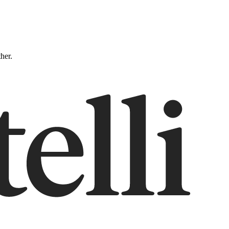
ther.