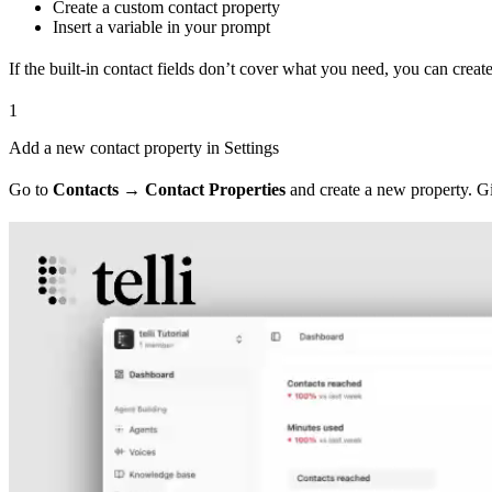
Create a custom contact property
Insert a variable in your prompt
If the built-in contact fields don’t cover what you need, you can crea
1
Add a new contact property in Settings
Go to
Contacts → Contact Properties
and create a new property. Giv