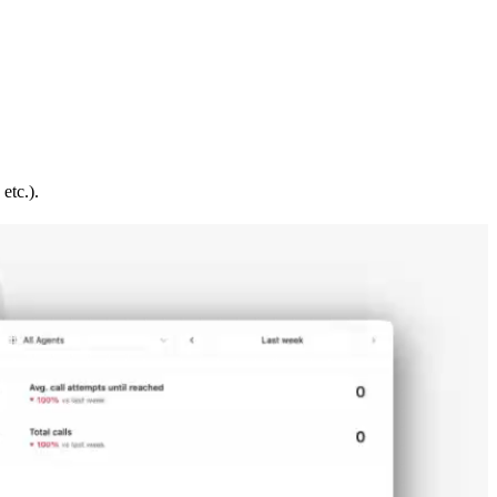
etc.).