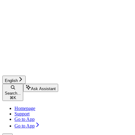
English
Ask Assistant
Search...
⌘
K
Homepage
Support
Go to App
Go to App