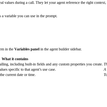
al values during a call. They let your agent reference the right context, l
s a variable you can use in the prompt.
hem in the
Variables panel
in the agent builder sidebar.
What it contains
alling, including built-in fields and any custom properties you create.
Th
alues specific to that agent’s use case.
A 
the current date or time.
To