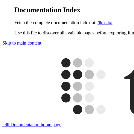
Documentation Index
Fetch the complete documentation index at:
/llms.txt
Use this file to discover all available pages before exploring fur
Skip to main content
telli Documentation
home page