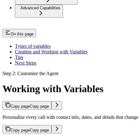
Advanced Capabilities
On this page
Types of variables
Creating and Working with Variables
Tips
Next Steps
Step 2: Customize the Agent
Working with Variables
Copy page
Copy page
Personalize every call with contact info, dates, and details that change
Copy page
Copy page