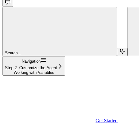
Search...
Navigation
Step 2: Customize the Agent
Working with Variables
Get Started