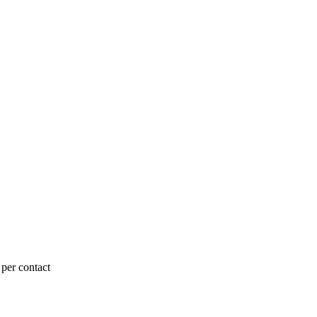
 per contact