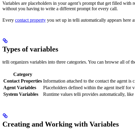
Variables are placeholders in your agent’s prompt that get filled with re
without you having to write a different prompt for every call.
Every
contact property
you set up in telli automatically appears here a
Types of variables
telli organizes variables into three categories. You can browse all of t
Category
Contact Properties
Information attached to the contact the agent is c
Agent Variables
Placeholders defined within the agent itself for v
System Variables
Runtime values telli provides automatically, like 
Creating and Working with Variables