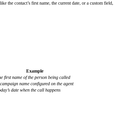
ike the contact’s first name, the current date, or a custom field,
Example
e first name of the person being called
campaign name configured on the agent
day’s date when the call happens