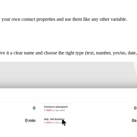
te your own contact properties and use them like any other variable.
e it a clear name and choose the right type (text, number, yes/no, date, 