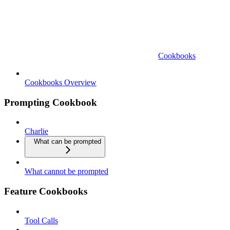
Cookbooks
Cookbooks Overview
Prompting Cookbook
Charlie
What can be prompted
What cannot be prompted
Feature Cookbooks
Tool Calls