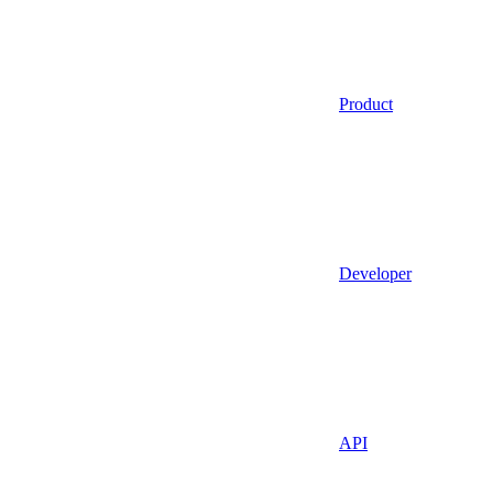
Product
Developer
API