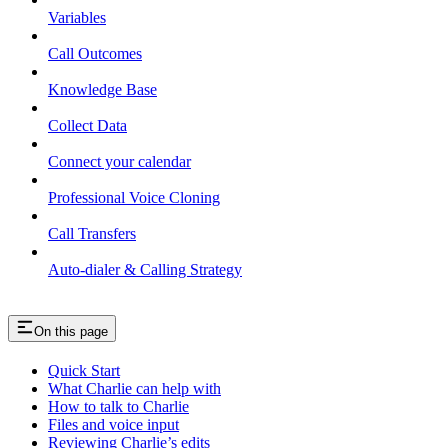
Variables
Call Outcomes
Knowledge Base
Collect Data
Connect your calendar
Professional Voice Cloning
Call Transfers
Auto-dialer & Calling Strategy
On this page
Quick Start
What Charlie can help with
How to talk to Charlie
Files and voice input
Reviewing Charlie’s edits