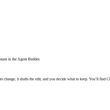
istant in the Agent Builder.
e to change, it drafts the edit, and you decide what to keep. You’ll find C