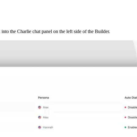
 into the Charlie chat panel on the left side of the Builder.