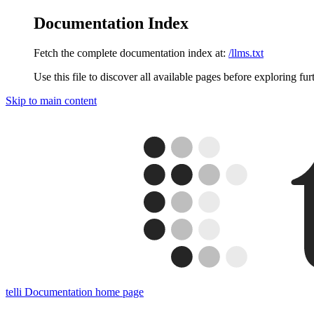
Documentation Index
Fetch the complete documentation index at:
/llms.txt
Use this file to discover all available pages before exploring fur
Skip to main content
telli Documentation
home page