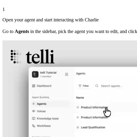
1
Open your agent and start interacting with Charlie
Go to
Agents
in the sidebar, pick the agent you want to edit, and click