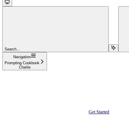
Search...
Navigation
Prompting Cookbook
Charlie
Get Started