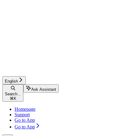
English
Ask Assistant
Search...
⌘
K
Homepage
Support
Go to App
Go to App