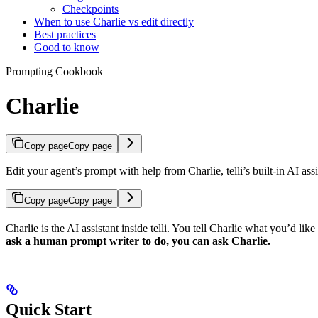
Checkpoints
When to use Charlie vs edit directly
Best practices
Good to know
Prompting Cookbook
Charlie
Copy page
Copy page
Edit your agent’s prompt with help from Charlie, telli’s built-in AI ass
Copy page
Copy page
Charlie is the AI assistant inside telli. You tell Charlie what you’d lik
ask a human prompt writer to do, you can ask Charlie.
Quick Start