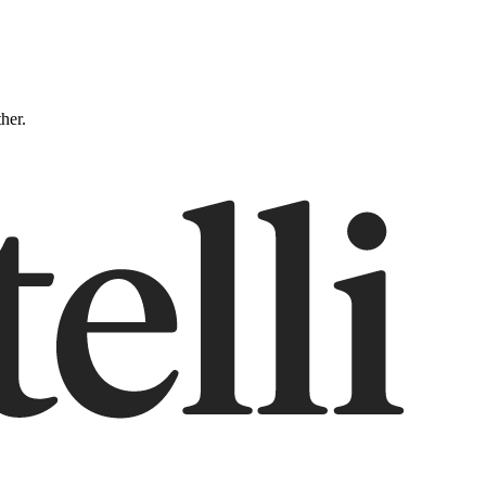
ther.