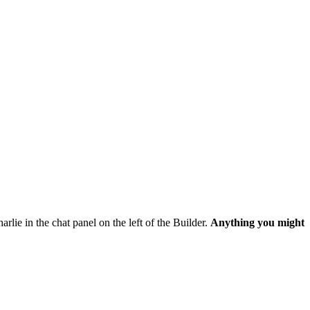
harlie in the chat panel on the left of the Builder.
Anything you might