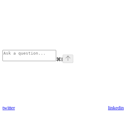
⌘
I
twitter
linkedin