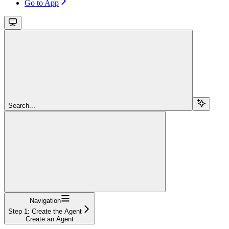
Go to App
Search...
Navigation
Step 1: Create the Agent
Create an Agent