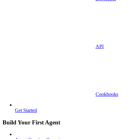
API
Cookbooks
Get Started
Build Your First Agent