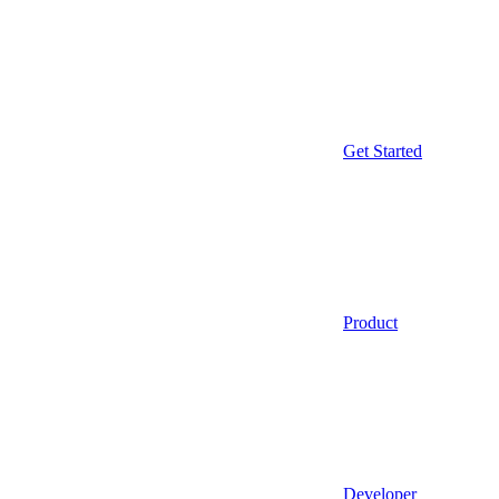
Get Started
Product
Developer