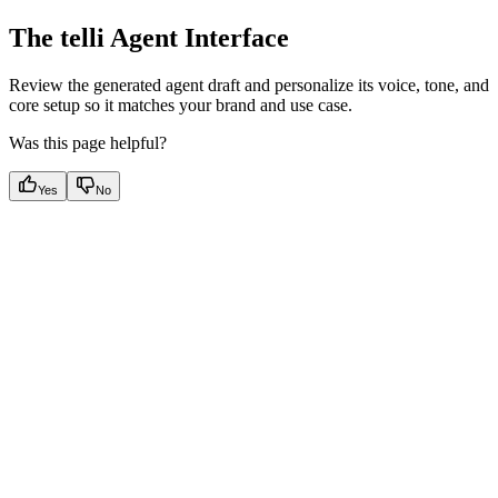
The telli Agent Interface
Review the generated agent draft and personalize its voice, tone, and
core setup so it matches your brand and use case.
Was this page helpful?
Yes
No