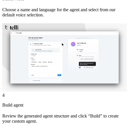
Choose a name and language for the agent and select from our
default voice selection.
4
Build agent
Review the generated agent structure and click “Build” to create
your custom agent.