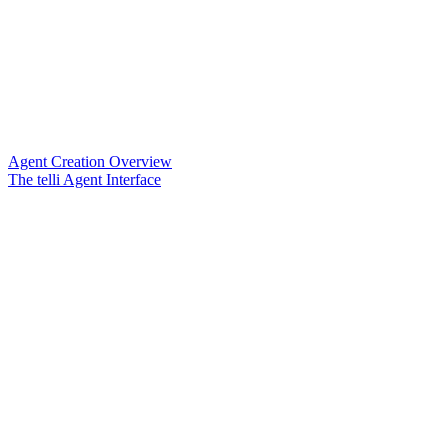
Agent Creation Overview
The telli Agent Interface