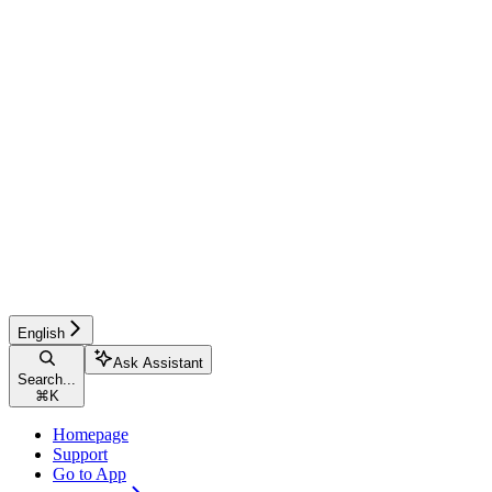
English
Ask Assistant
Search...
⌘
K
Homepage
Support
Go to App