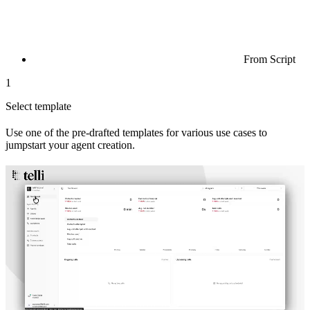
From Script
1
Select template
Use one of the pre-drafted templates for various use cases to
jumpstart your agent creation.