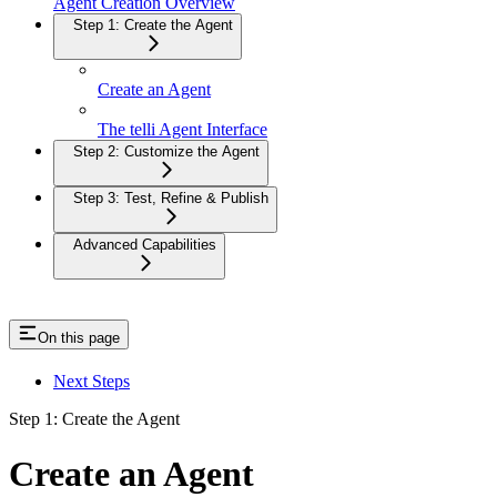
Agent Creation Overview
Step 1: Create the Agent
Create an Agent
The telli Agent Interface
Step 2: Customize the Agent
Step 3: Test, Refine & Publish
Advanced Capabilities
On this page
Next Steps
Step 1: Create the Agent
Create an Agent