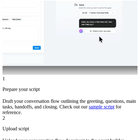
1
Prepare your script
Draft your conversation flow outlining the greeting, questions, main
tasks, handoffs, and closing. Check out our
sample script
for
reference.
2
Upload script