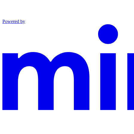
Powered by