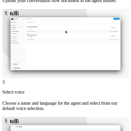
Upload your conversation flow document to the agent builder.
3
Select voice
Choose a name and language for the agent and select from our
default voice selection.