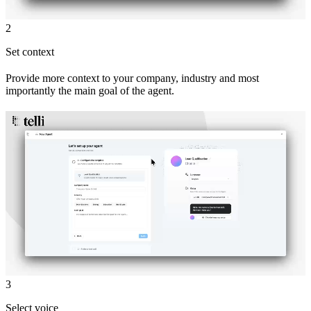
2
Set context
Provide more context to your company, industry and most
importantly the main goal of the agent.
3
Select voice