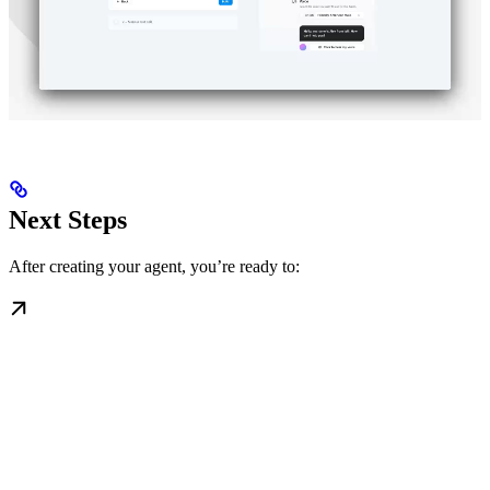
Next Steps
After creating your agent, you’re ready to: