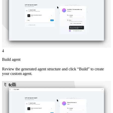
4
Build agent
Review the generated agent structure and click “Build” to create
your custom agent.