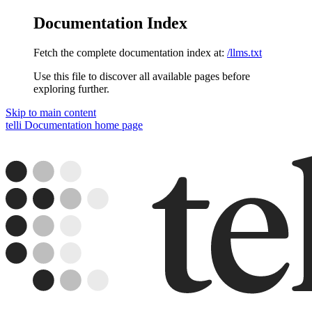
Documentation Index
Fetch the complete documentation index at:
/llms.txt
Use this file to discover all available pages before
exploring further.
Skip to main content
telli Documentation
home page