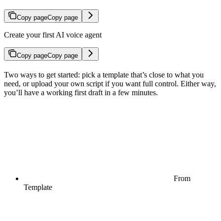
Copy page
Copy page
Create your first AI voice agent
Copy page
Copy page
Two ways to get started: pick a template that’s close to what you
need, or upload your own script if you want full control. Either way,
you’ll have a working first draft in a few minutes.
From
Template