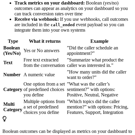
Track metrics on your dashboard:
Boolean (yes/no)
outcomes can appear as analytics on your dashboard so you
can track conversion rates over time
Receive via webhook:
If you use webhooks, call outcomes
are included in the
event payload so you can
call_ended
integrate them into your own systems
Type
What it returns
Example
Boolean
”Did the caller schedule an
Yes or No answers
(Yes/No)
appointment?”
Free text extracted
”Summarize what product the
Text
from the conversation
caller was interested in.”
”How many units did the caller
Number
A numeric value
want to order?”
One option from a set
”What was the caller’s
Category
of predefined choices
sentiment?” with options:
you define
Positive, Neutral, Negative
Multiple options from
”Which topics did the caller
Multi
a set of predefined
mention?” with options: Pricing,
Category
choices you define
Features, Support, Integration
Boolean outcomes can be displayed as metrics on your dashboard to