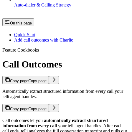
Auto-dialer & Calling Strategy
On this page
Quick Start
Add call outcomes with Charlie
Feature Cookbooks
Call Outcomes
Copy page
Copy page
Automatically extract structured information from every call your
telli agent handles.
Copy page
Copy page
Call outcomes let you
automatically extract structured
information from every call
your telli agent handles. After each
call ends, telli analyzes the full conversation transcript and pulls out