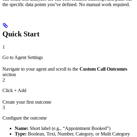
the specific data points you’ve defined. No manual work required.
Quick Start
1
Go to Agent Settings
Navigate to your agent and scroll to the
Custom Call Outcomes
section
2
Click + Add
Create your first outcome
3
Configure the outcome
Name:
Short label (e.g., “Appointment Booked”)
Type:
Boolean, Text, Number, Category, or Multi Category