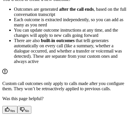
Outcomes are generated
after the call ends
, based on the full
conversation transcript
Each outcome is extracted independently, so you can add as
many as you need
You can update outcome instructions at any time, and the
changes will apply to new calls going forward
There are also
built-in outcomes
that telli generates
automatically on every call (like a summary, whether a
dialogue occurred, and whether a transfer or voicemail was
detected). These are separate from your custom ones and
always active
Custom call outcomes only apply to calls made after you configure
them. They won’t be retroactively applied to previous calls.
Was this page helpful?
Yes
No