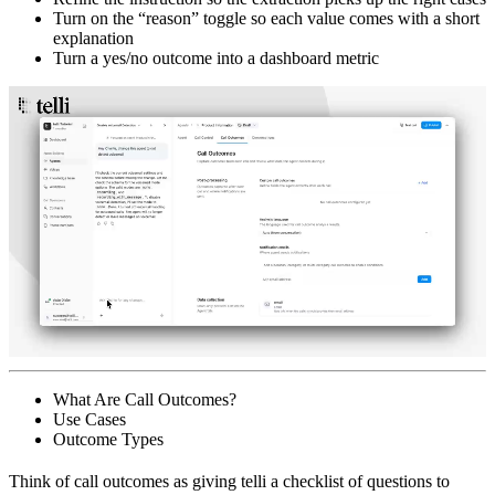
Turn on the “reason” toggle so each value comes with a short
explanation
Turn a yes/no outcome into a dashboard metric
What Are Call Outcomes?
Use Cases
Outcome Types
Think of call outcomes as giving telli a checklist of questions to