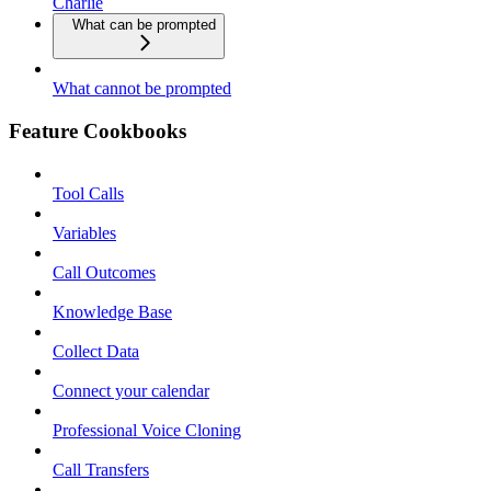
Charlie
What can be prompted
What cannot be prompted
Feature Cookbooks
Tool Calls
Variables
Call Outcomes
Knowledge Base
Collect Data
Connect your calendar
Professional Voice Cloning
Call Transfers