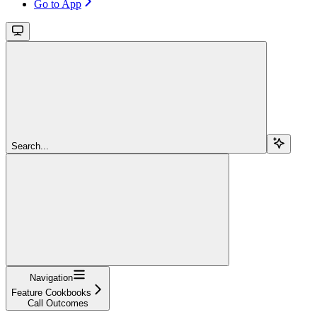
Go to App
Search...
Navigation
Feature Cookbooks
Call Outcomes