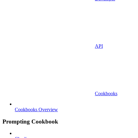
API
Cookbooks
Cookbooks Overview
Prompting Cookbook