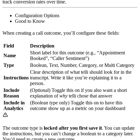
track conversion rates over time.
Configuration Options
Good to Know
When creating a call outcome, you’ll configure these fields:
Field
Description
Short label for this outcome (e.g., “Appointment
Name
Booked”, “Caller Sentiment”)
Type
Boolean, Text, Number, Category, or Multi Category
Clear description of what telli should look for in the
Instructions
transcript. Write it like you’re explaining it to a
person.
Include
(Optional) Toggle this on if you also want a short
Reason
explanation of
why
telli chose that answer
Include in
(Boolean type only) Toggle this on to have this
Analytics
outcome show up as a metric on your dashboard
The outcome type is
locked after you first save it
. You can update
the instructions, but you can’t change a boolean to a category later.
You’d need to create a new outcome.