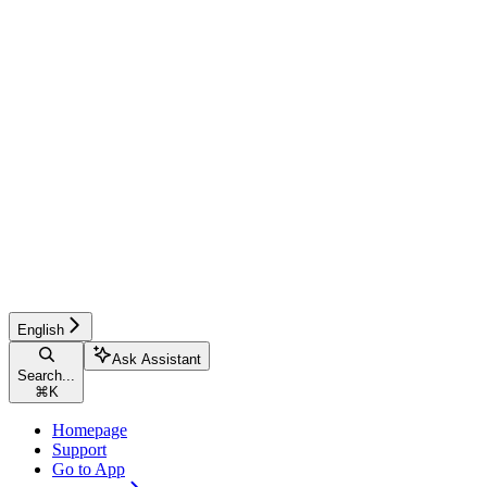
English
Ask Assistant
Search...
⌘
K
Homepage
Support
Go to App