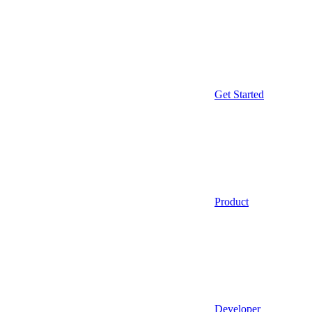
Get Started
Product
Developer