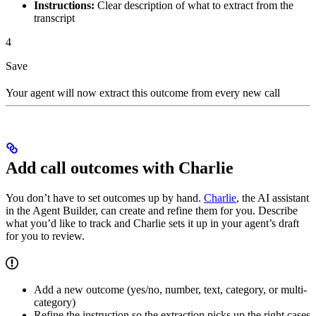
Instructions:
Clear description of what to extract from the
transcript
4
Save
Your agent will now extract this outcome from every new call
Add call outcomes with Charlie
You don’t have to set outcomes up by hand.
Charlie
, the AI assistant
in the Agent Builder, can create and refine them for you. Describe
what you’d like to track and Charlie sets it up in your agent’s draft
for you to review.
Add a new outcome (yes/no, number, text, category, or multi-
category)
Refine the instruction so the extraction picks up the right cases