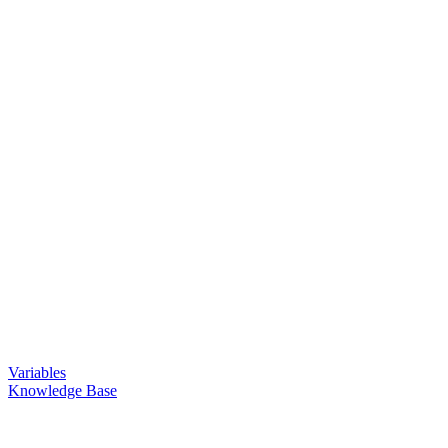
Variables
Knowledge Base