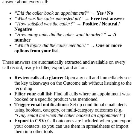
answer about every call:
“Did the caller book an appointment?”
→
Yes / No
“What was the caller interested in?”
→
Free text answer
“How satisfied was the caller?”
→
Positive / Neutral /
Negative
“How many units did the caller want to order?”
→
A
number
“Which topics did the caller mention?”
→
One or more
options from your list
These answers are automatically extracted and available on every
call record, ready to filter, export, and act on.
Review calls at a glance:
Open any call and immediately see
the key takeaways on the Outcome tab without listening to the
recording
Filter your call list:
Find all calls where an appointment was
booked or a specific product was mentioned
Trigger email notifications:
Set up conditional email alerts
using boolean, category, or multi-category outcomes (e.g.,
“Only email me when the caller booked an appointment”
)
Export to CSV:
Call outcomes are included when you export
your contacts, so you can use them in spreadsheets or import
them into other tools