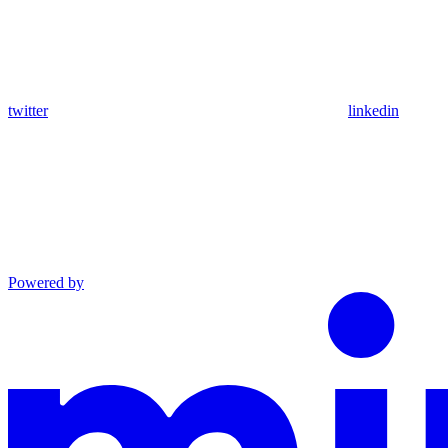
twitter
linkedin
Powered by