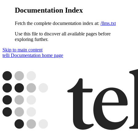
Documentation Index
Fetch the complete documentation index at:
/llms.txt
Use this file to discover all available pages before
exploring further.
Skip to main content
telli Documentation
home page