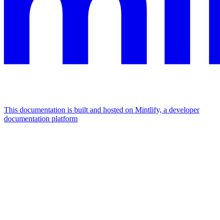
This documentation is built and hosted on Mintlify, a developer
documentation platform
Assistant
Responses
are
generated
using
AI
and