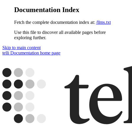
Documentation Index
Fetch the complete documentation index at:
/llms.txt
Use this file to discover all available pages before
exploring further.
Skip to main content
telli Documentation
home page