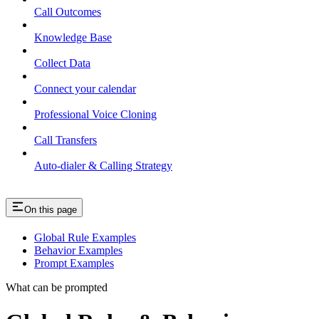
Call Outcomes
Knowledge Base
Collect Data
Connect your calendar
Professional Voice Cloning
Call Transfers
Auto-dialer & Calling Strategy
On this page
Global Rule Examples
Behavior Examples
Prompt Examples
What can be prompted