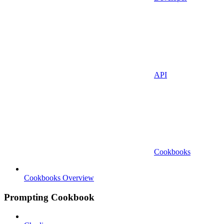
API
Cookbooks
Cookbooks Overview
Prompting Cookbook