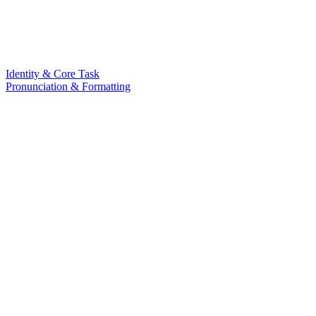
Identity & Core Task
Pronunciation & Formatting