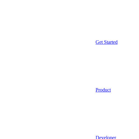
Get Started
Product
Developer