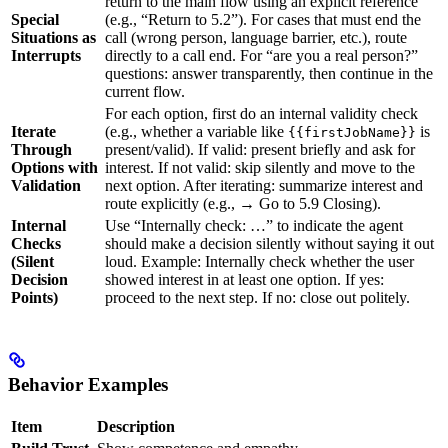
return to the main flow using an explicit reference
Special
(e.g., “Return to 5.2”). For cases that must end the
Situations as
call (wrong person, language barrier, etc.), route
Interrupts
directly to a call end. For “are you a real person?”
questions: answer transparently, then continue in the
current flow.
For each option, first do an internal validity check
Iterate
(e.g., whether a variable like
is
{{firstJobName}}
Through
present/valid). If valid: present briefly and ask for
Options with
interest. If not valid: skip silently and move to the
Validation
next option. After iterating: summarize interest and
route explicitly (e.g., → Go to 5.9 Closing).
Internal
Use “Internally check: …” to indicate the agent
Checks
should make a decision silently without saying it out
(Silent
loud. Example: Internally check whether the user
Decision
showed interest in at least one option. If yes:
Points)
proceed to the next step. If no: close out politely.
Behavior Examples
Item
Description