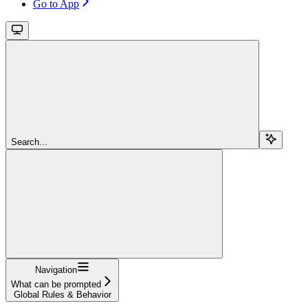
Go to App
Search...
Navigation
What can be prompted
Global Rules & Behavior