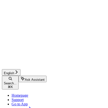
English
Ask Assistant
Search...
⌘
K
Homepage
Support
Go to App