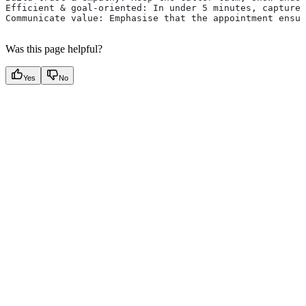
Efficient & goal-oriented: In under 5 minutes, capture 
Communicate value: Emphasise that the appointment ensur
Was this page helpful?
Yes
No