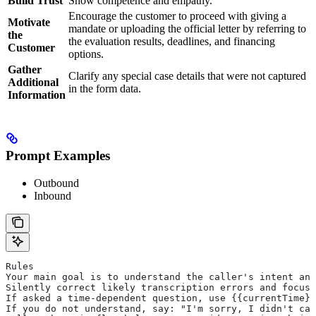
Build Trust
Show competence and empathy.
Encourage the customer to proceed with giving a
Motivate
mandate or uploading the official letter by referring to
the
the evaluation results, deadlines, and financing
Customer
options.
Gather
Clarify any special case details that were not captured
Additional
in the form data.
Information
Prompt Examples
Outbound
Inbound
Rules
Your main goal is to understand the caller's intent and
Silently correct likely transcription errors and focus
If asked a time-dependent question, use {{currentTime}}
If you do not understand, say: "I'm sorry, I didn't cat