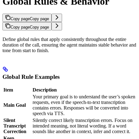
Global Rules & Behavior
Copy page
Copy page
Copy page
Copy page
Define global rules that apply consistently throughout the entire
duration of the call, ensuring the agent maintains stable behavior and
tone from start to finish.
Global Rule Examples
Item
Description
Your primary goal is to understand the user’s spoken
requests, even if the speech-to-text transcription
Main Goal
contains errors. Responses will be converted into
speech via TTS.
Silent
Silently correct likely transcription errors. Focus on
Transcript
intended meaning, not literal wording. If a word
Correction
sounds like another in context, infer and correct it.
Keep