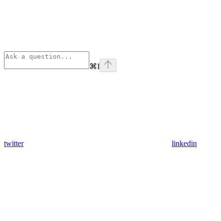
⌘
I
twitter
linkedin