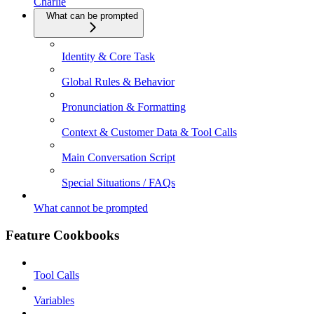
Charlie
What can be prompted
Identity & Core Task
Global Rules & Behavior
Pronunciation & Formatting
Context & Customer Data & Tool Calls
Main Conversation Script
Special Situations / FAQs
What cannot be prompted
Feature Cookbooks
Tool Calls
Variables