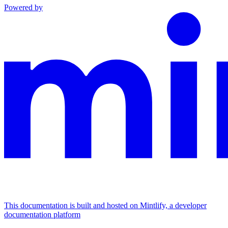
Powered by
This documentation is built and hosted on Mintlify, a developer
documentation platform